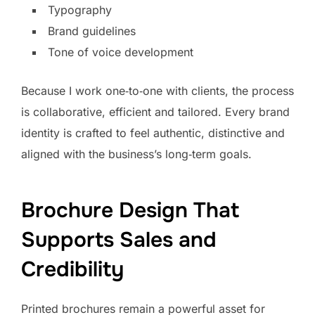
Typography
Brand guidelines
Tone of voice development
Because I work one‑to‑one with clients, the process
is collaborative, efficient and tailored. Every brand
identity is crafted to feel authentic, distinctive and
aligned with the business’s long‑term goals.
Brochure Design That
Supports Sales and
Credibility
Printed brochures remain a powerful asset for