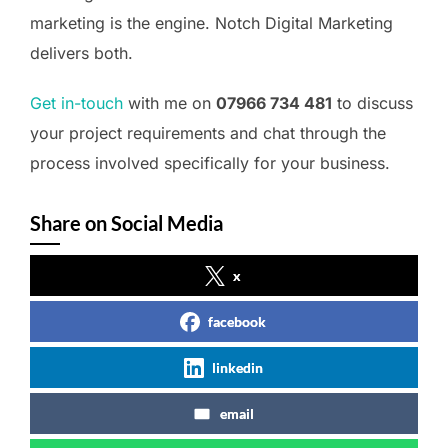
marketing is the engine. Notch Digital Marketing
delivers both.
Get in-touch
with me on
07966 734 481
to discuss
your project requirements and chat through the
process involved specifically for your business.
Share on Social Media
x
facebook
linkedin
email