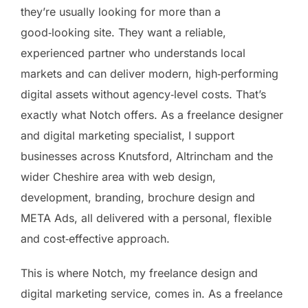
they’re usually looking for more than a
good‑looking site. They want a reliable,
experienced partner who understands local
markets and can deliver modern, high‑performing
digital assets without agency‑level costs. That’s
exactly what Notch offers. As a freelance designer
and digital marketing specialist, I support
businesses across Knutsford, Altrincham and the
wider Cheshire area with web design,
development, branding, brochure design and
META Ads, all delivered with a personal, flexible
and cost‑effective approach.
This is where Notch, my freelance design and
digital marketing service, comes in. As a freelance