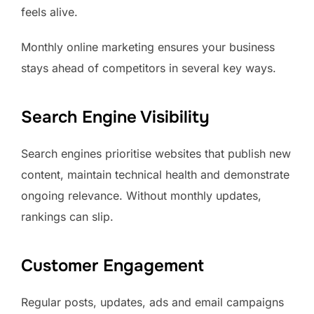
feels alive.
Monthly online marketing ensures your business
stays ahead of competitors in several key ways.
Search Engine Visibility
Search engines prioritise websites that publish new
content, maintain technical health and demonstrate
ongoing relevance. Without monthly updates,
rankings can slip.
Customer Engagement
Regular posts, updates, ads and email campaigns