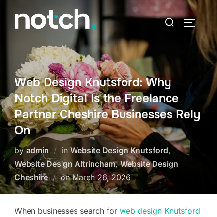
Skip
Search
to
TOGGLE
for:
content
Web Design Knutsford: Why
Notch Digital Is the Freelance
Partner Cheshire Businesses Rely
On
by
admin
in
Website Design Knutsford
,
Website Design Altrincham
,
Website Design
Posted
Cheshire
on
March 26, 2026
on
When businesses search for
web design Knutsford
,