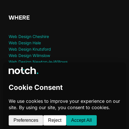
WHERE
Web Design Cheshire
Web Design Hale
Web Design Knutsford
Web Design Wilmslow
Web Design Newton-le-Willows
Web Design St Helens
Web Design Warrington
Privacy Policy
Copyright © 2026 Notch Digital Marketing | Telephone:
07966 734 481