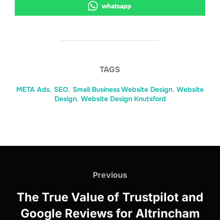
whatsapp
TAGS
META Ads
,
SEO
,
Small Business Website Design
,
Website
Design
,
Website Design Knutsford
Post
navigation
Previous
Previous
The True Value of Trustpilot and
Google Reviews for Altrincham