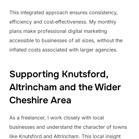
This integrated approach ensures consistency,
efficiency and cost‑effectiveness. My monthly
plans make professional digital marketing
accessible to businesses of all sizes, without the
inflated costs associated with larger agencies.
Supporting Knutsford,
Altrincham and the Wider
Cheshire Area
As a freelancer, I work closely with local
businesses and understand the character of towns
like Knutsford and Altrincham. This local insight