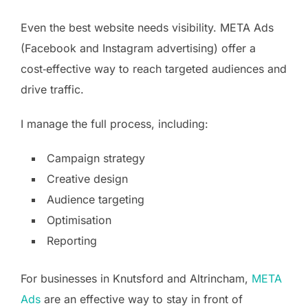
Even the best website needs visibility. META Ads
(Facebook and Instagram advertising) offer a
cost‑effective way to reach targeted audiences and
drive traffic.
I manage the full process, including:
Campaign strategy
Creative design
Audience targeting
Optimisation
Reporting
For businesses in Knutsford and Altrincham,
META
Ads
are an effective way to stay in front of