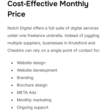
Cost‑Effective Monthly
Price
Notch Digital offers a full suite of digital services
under one freelance umbrella. Instead of juggling
multiple suppliers, businesses in Knutsford and
Cheshire can rely on a single point of contact for:
Website design
Website development
Branding
Brochure design
META Ads
Monthly marketing
Ongoing support