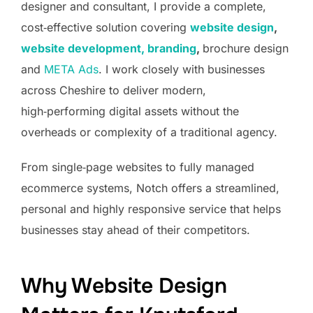
designer and consultant, I provide a complete,
cost‑effective solution covering
website design
,
website development,
branding
,
brochure design
and
META Ads
. I work closely with businesses
across Cheshire to deliver modern,
high‑performing digital assets without the
overheads or complexity of a traditional agency.
From single‑page websites to fully managed
ecommerce systems, Notch offers a streamlined,
personal and highly responsive service that helps
businesses stay ahead of their competitors.
Why Website Design