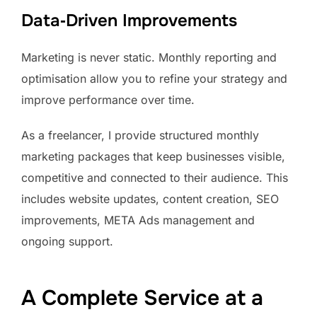
Data‑Driven Improvements
Marketing is never static. Monthly reporting and
optimisation allow you to refine your strategy and
improve performance over time.
As a freelancer, I provide structured monthly
marketing packages that keep businesses visible,
competitive and connected to their audience. This
includes website updates, content creation, SEO
improvements, META Ads management and
ongoing support.
A Complete Service at a