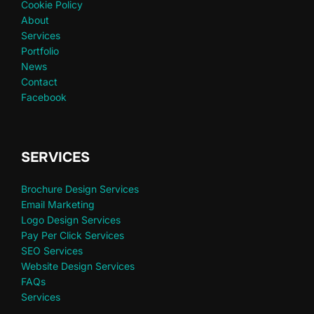
Cookie Policy
About
Services
Portfolio
News
Contact
Facebook
SERVICES
Brochure Design Services
Email Marketing
Logo Design Services
Pay Per Click Services
SEO Services
Website Design Services
FAQs
Services