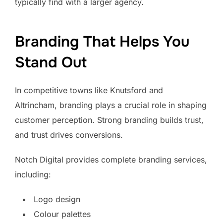
typically find with a larger agency.
Branding That Helps You
Stand Out
In competitive towns like Knutsford and
Altrincham, branding plays a crucial role in shaping
customer perception. Strong branding builds trust,
and trust drives conversions.
Notch Digital provides complete branding services,
including:
Logo design
Colour palettes