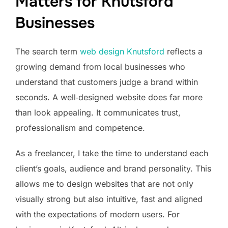
Matters for Knutsford
Businesses
The search term
web design Knutsford
reflects a
growing demand from local businesses who
understand that customers judge a brand within
seconds. A well‑designed website does far more
than look appealing. It communicates trust,
professionalism and competence.
As a freelancer, I take the time to understand each
client’s goals, audience and brand personality. This
allows me to design websites that are not only
visually strong but also intuitive, fast and aligned
with the expectations of modern users. For