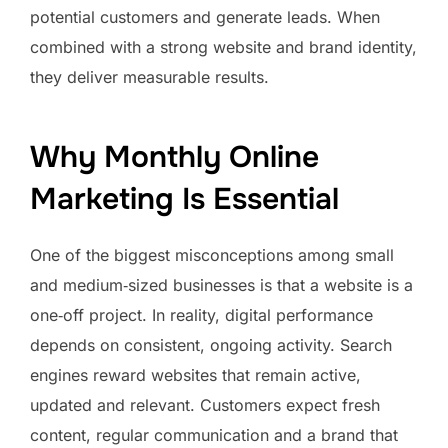
potential customers and generate leads. When
combined with a strong website and brand identity,
they deliver measurable results.
Why Monthly Online
Marketing Is Essential
One of the biggest misconceptions among small
and medium‑sized businesses is that a website is a
one‑off project. In reality, digital performance
depends on consistent, ongoing activity. Search
engines reward websites that remain active,
updated and relevant. Customers expect fresh
content, regular communication and a brand that