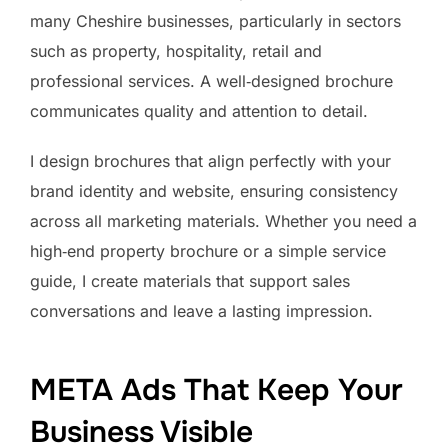
many Cheshire businesses, particularly in sectors
such as property, hospitality, retail and
professional services. A well‑designed brochure
communicates quality and attention to detail.
I design brochures that align perfectly with your
brand identity and website, ensuring consistency
across all marketing materials. Whether you need a
high‑end property brochure or a simple service
guide, I create materials that support sales
conversations and leave a lasting impression.
META Ads That Keep Your
Business Visible