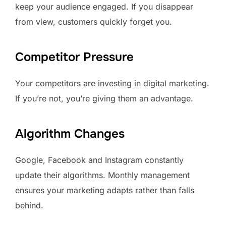
keep your audience engaged. If you disappear
from view, customers quickly forget you.
Competitor Pressure
Your competitors are investing in digital marketing.
If you’re not, you’re giving them an advantage.
Algorithm Changes
Google, Facebook and Instagram constantly
update their algorithms. Monthly management
ensures your marketing adapts rather than falls
behind.