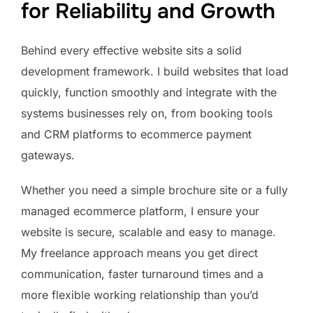
for Reliability and Growth
Behind every effective website sits a solid
development framework. I build websites that load
quickly, function smoothly and integrate with the
systems businesses rely on, from booking tools
and CRM platforms to ecommerce payment
gateways.
Whether you need a simple brochure site or a fully
managed ecommerce platform, I ensure your
website is secure, scalable and easy to manage.
My freelance approach means you get direct
communication, faster turnaround times and a
more flexible working relationship than you’d