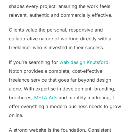
shapes every project, ensuring the work feels
relevant, authentic and commercially effective.
Clients value the personal, responsive and
collaborative nature of working directly with a
freelancer who is invested in their success.
If you’re searching for
web design Knutsford
,
Notch provides a complete, cost‑effective
freelance service that goes far beyond design
alone. With expertise in development, branding,
brochures,
META Ads
and monthly marketing, I
offer everything a modern business needs to grow
online.
A strong website is the foundation. Consistent