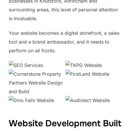
businesses in Knutsford, Altrincham and
surrounding areas, this level of personal attention
is invaluable.
Your website becomes a digital storefront, a sales
tool and a brand ambassador, and it needs to
perform on all fronts.
Website Development Built