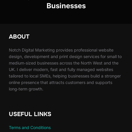
Businesses
ABOUT
Notch Digital Marketing provides professional website
design, development and print design services for small to
medium‑sized businesses across the North West and the
UK. I deliver modern, fast and fully managed websites
tailored to local SMEs, helping businesses build a stronger
online presence that attracts customers and supports
long‑term growth.
USEFUL LINKS
Terms and Conditions