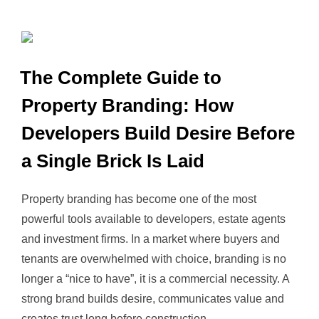
The Complete Guide to
Property Branding: How
Developers Build Desire Before
a Single Brick Is Laid
Property branding has become one of the most
powerful tools available to developers, estate agents
and investment firms. In a market where buyers and
tenants are overwhelmed with choice, branding is no
longer a “nice to have”, it is a commercial necessity. A
strong brand builds desire, communicates value and
creates trust long before construction …