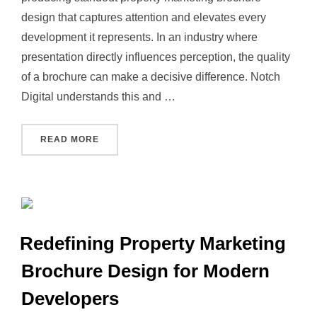
design that captures attention and elevates every
development it represents. In an industry where
presentation directly influences perception, the quality
of a brochure can make a decisive difference. Notch
Digital understands this and …
“NOTCH DIGITAL IS THE FREELANCE PRINT
READ MORE
Redefining Property Marketing
Brochure Design for Modern
Developers