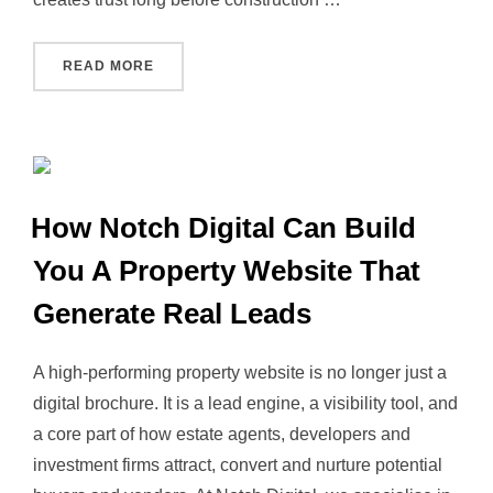
“THE COMPLETE GUIDE TO PROPERTY BRANDI
READ MORE
How Notch Digital Can Build
You A Property Website That
Generate Real Leads
A high‑performing property website is no longer just a
digital brochure. It is a lead engine, a visibility tool, and
a core part of how estate agents, developers and
investment firms attract, convert and nurture potential