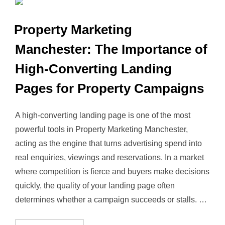
Property Marketing
Manchester: The Importance of
High‑Converting Landing
Pages for Property Campaigns
A high‑converting landing page is one of the most
powerful tools in Property Marketing Manchester,
acting as the engine that turns advertising spend into
real enquiries, viewings and reservations. In a market
where competition is fierce and buyers make decisions
quickly, the quality of your landing page often
determines whether a campaign succeeds or stalls. …