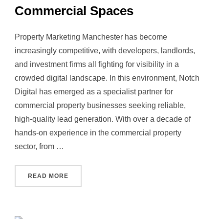
Commercial Spaces
Property Marketing Manchester has become
increasingly competitive, with developers, landlords,
and investment firms all fighting for visibility in a
crowded digital landscape. In this environment, Notch
Digital has emerged as a specialist partner for
commercial property businesses seeking reliable,
high‑quality lead generation. With over a decade of
hands‑on experience in the commercial property
sector, from …
“PROPERTY MARKETING MANCHESTER: HOW 
READ MORE