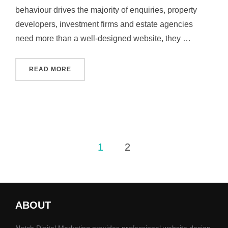
behaviour drives the majority of enquiries, property
developers, investment firms and estate agencies
need more than a well‑designed website, they …
“PROPERTY MARKETING AGENCY IN MANCHE
READ MORE
Posts
1
2
pagination
ABOUT
Notch Digital Marketing provides professional website design,