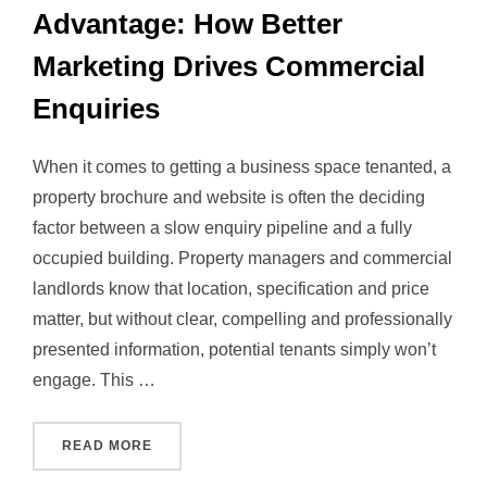
Advantage: How Better
Marketing Drives Commercial
Enquiries
When it comes to getting a business space tenanted, a
property brochure and website is often the deciding
factor between a slow enquiry pipeline and a fully
occupied building. Property managers and commercial
landlords know that location, specification and price
matter, but without clear, compelling and professionally
presented information, potential tenants simply won’t
engage. This …
“THE PROPERTY BROCHURE ADVANTAGE: HO
READ MORE