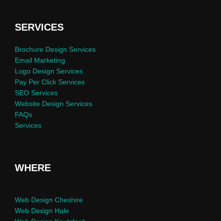
SERVICES
Brochure Design Services
Email Marketing
Logo Design Services
Pay Per Click Services
SEO Services
Website Design Services
FAQs
Services
WHERE
Web Design Cheshire
Web Design Hale