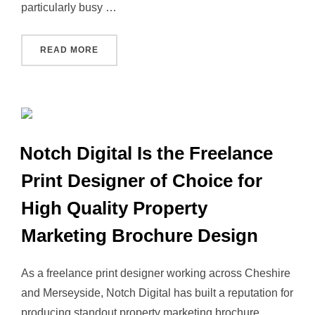
particularly busy …
“NOTCH DIGITAL PROPERTY LEAD GENERATIO
READ MORE
Notch Digital Is the Freelance
Print Designer of Choice for
High Quality Property
Marketing Brochure Design
As a freelance print designer working across Cheshire
and Merseyside, Notch Digital has built a reputation for
producing standout property marketing brochure