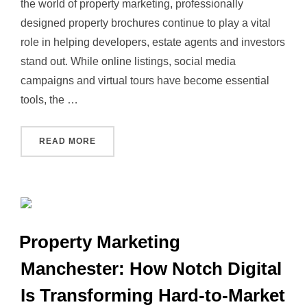
the world of property marketing, professionally
designed property brochures continue to play a vital
role in helping developers, estate agents and investors
stand out. While online listings, social media
campaigns and virtual tours have become essential
tools, the …
“PROPERTY MARKETING: WHY HIGH‑QUALIT
READ MORE
Property Marketing
Manchester: How Notch Digital
Is Transforming Hard‑to‑Market