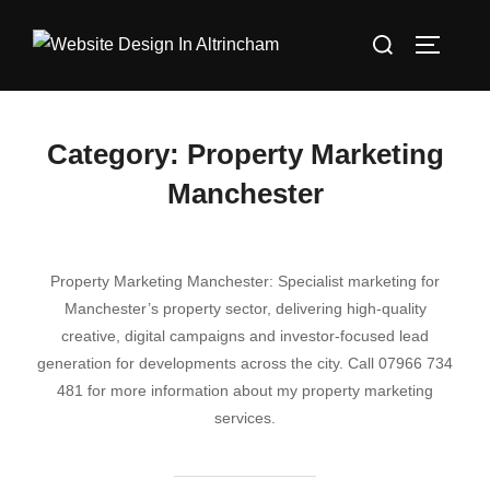
Skip
Search
to
TOGGLE
for:
content
Category:
Property Marketing
Manchester
Property Marketing Manchester: Specialist marketing for
Manchester’s property sector, delivering high‑quality
creative, digital campaigns and investor‑focused lead
generation for developments across the city. Call 07966 734
481 for more information about my property marketing
services.