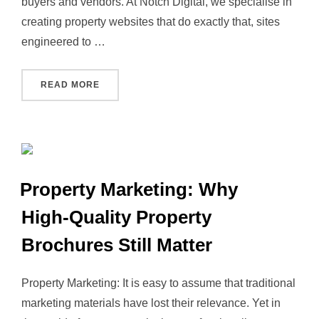
buyers and vendors. At Notch Digital, we specialise in
creating property websites that do exactly that, sites
engineered to …
“HOW NOTCH DIGITAL CAN BUILD YOU A PR
READ MORE
Property Marketing: Why
High‑Quality Property
Brochures Still Matter
Property Marketing: It is easy to assume that traditional
marketing materials have lost their relevance. Yet in