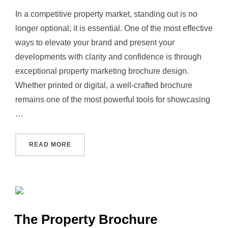
In a competitive property market, standing out is no
longer optional; it is essential. One of the most effective
ways to elevate your brand and present your
developments with clarity and confidence is through
exceptional property marketing brochure design.
Whether printed or digital, a well‑crafted brochure
remains one of the most powerful tools for showcasing
…
“REDEFINING PROPERTY MARKETING BROC
READ MORE
The Property Brochure