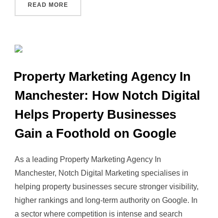
“PROPERTY MARKETING MANCHESTER: THE 
READ MORE
Property Marketing Agency In
Manchester: How Notch Digital
Helps Property Businesses
Gain a Foothold on Google
As a leading Property Marketing Agency In
Manchester, Notch Digital Marketing specialises in
helping property businesses secure stronger visibility,
higher rankings and long‑term authority on Google. In
a sector where competition is intense and search