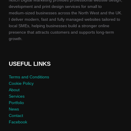
development and print design services for small to
medium‑sized businesses across the North West and the UK.
I deliver modern, fast and fully managed websites tailored to
local SMEs, helping businesses build a stronger online
presence that attracts customers and supports long‑term
growth.
USEFUL LINKS
Terms and Conditions
Cookie Policy
About
Services
Portfolio
News
Contact
Facebook