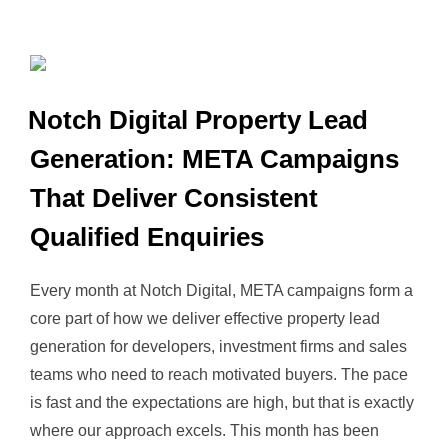
Notch Digital Property Lead
Generation: META Campaigns
That Deliver Consistent
Qualified Enquiries
Every month at Notch Digital, META campaigns form a
core part of how we deliver effective property lead
generation for developers, investment firms and sales
teams who need to reach motivated buyers. The pace
is fast and the expectations are high, but that is exactly
where our approach excels. This month has been