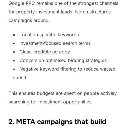
Google PPC remains one of the strongest channels
for property investment leads. Notch structures
campaigns around:
Location‑specific keywords
Investment‑focused search terms
Clear, credible ad copy
Conversion‑optimised bidding strategies
Negative keyword filtering to reduce wasted
spend
This ensures budgets are spent on people actively
searching for investment opportunities.
2. META campaigns that build