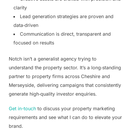
clarity
Lead generation strategies are proven and
data‑driven
Communication is direct, transparent and
focused on results
Notch isn’t a generalist agency trying to
understand the property sector. It’s a long‑standing
partner to property firms across Cheshire and
Merseyside, delivering campaigns that consistently
generate high‑quality investor enquiries.
Get in-touch
to discuss your property marketing
requirements and see what I can do to elevate your
brand.