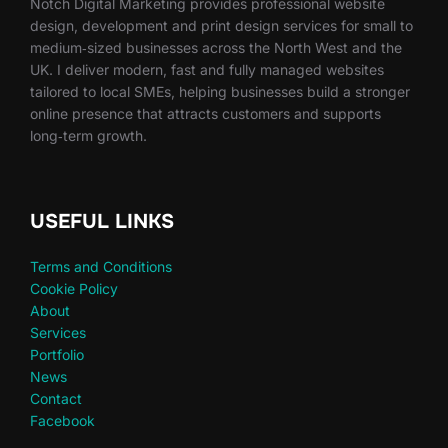
Notch Digital Marketing provides professional website
design, development and print design services for small to
medium‑sized businesses across the North West and the
UK. I deliver modern, fast and fully managed websites
tailored to local SMEs, helping businesses build a stronger
online presence that attracts customers and supports
long‑term growth.
USEFUL LINKS
Terms and Conditions
Cookie Policy
About
Services
Portfolio
News
Contact
Facebook