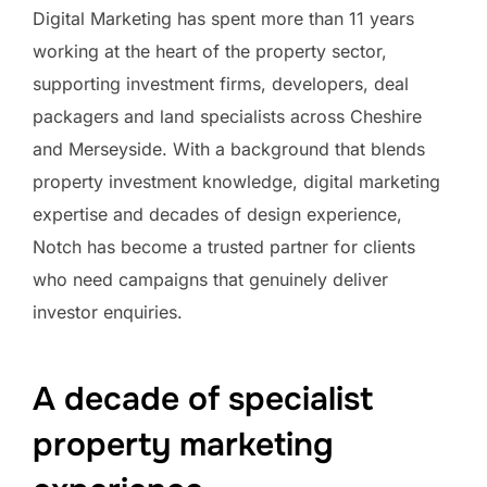
Digital Marketing has spent more than 11 years
working at the heart of the property sector,
supporting investment firms, developers, deal
packagers and land specialists across Cheshire
and Merseyside. With a background that blends
property investment knowledge, digital marketing
expertise and decades of design experience,
Notch has become a trusted partner for clients
who need campaigns that genuinely deliver
investor enquiries.
A decade of specialist
property marketing