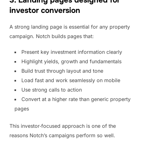
3. Landing pages designed for
investor conversion
A strong landing page is essential for any property
campaign. Notch builds pages that:
Present key investment information clearly
Highlight yields, growth and fundamentals
Build trust through layout and tone
Load fast and work seamlessly on mobile
Use strong calls to action
Convert at a higher rate than generic property
pages
This investor‑focused approach is one of the
reasons Notch’s campaigns perform so well.