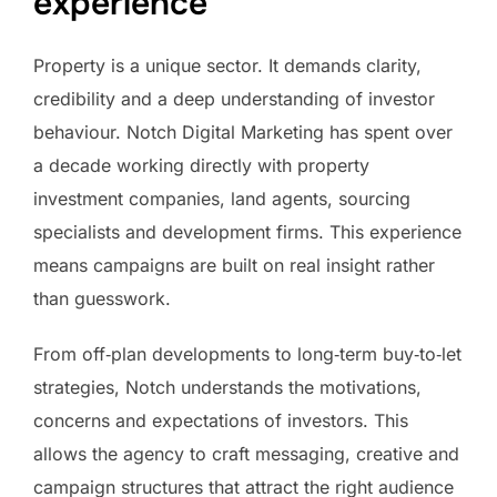
experience
Property is a unique sector. It demands clarity,
credibility and a deep understanding of investor
behaviour. Notch Digital Marketing has spent over
a decade working directly with property
investment companies, land agents, sourcing
specialists and development firms. This experience
means campaigns are built on real insight rather
than guesswork.
From off‑plan developments to long‑term buy‑to‑let
strategies, Notch understands the motivations,
concerns and expectations of investors. This
allows the agency to craft messaging, creative and
campaign structures that attract the right audience