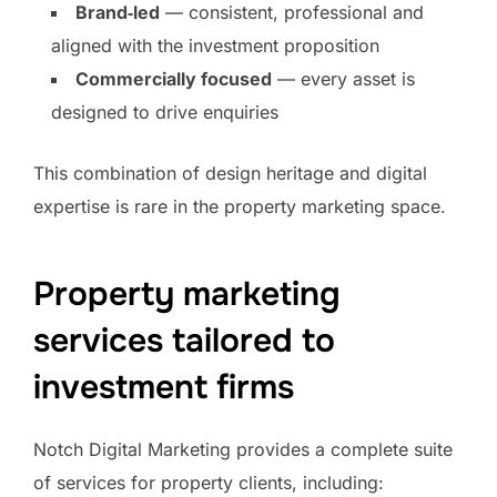
Brand‑led
— consistent, professional and
aligned with the investment proposition
Commercially focused
— every asset is
designed to drive enquiries
This combination of design heritage and digital
expertise is rare in the property marketing space.
Property marketing
services tailored to
investment firms
Notch Digital Marketing provides a complete suite
of services for property clients, including: