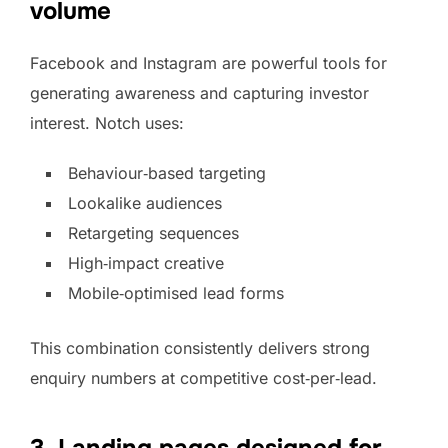
volume
Facebook and Instagram are powerful tools for
generating awareness and capturing investor
interest. Notch uses:
Behaviour‑based targeting
Lookalike audiences
Retargeting sequences
High‑impact creative
Mobile‑optimised lead forms
This combination consistently delivers strong
enquiry numbers at competitive cost‑per‑lead.