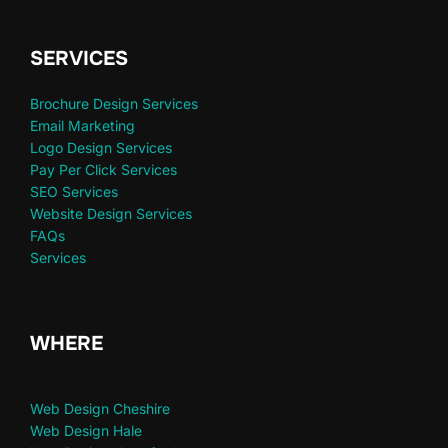
SERVICES
Brochure Design Services
Email Marketing
Logo Design Services
Pay Per Click Services
SEO Services
Website Design Services
FAQs
Services
WHERE
Web Design Cheshire
Web Design Hale