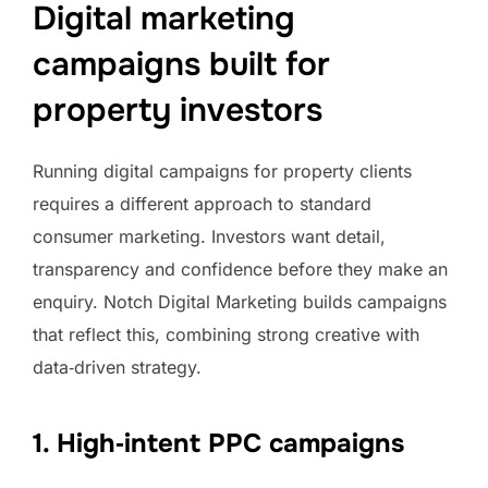
Digital marketing
campaigns built for
property investors
Running digital campaigns for property clients
requires a different approach to standard
consumer marketing. Investors want detail,
transparency and confidence before they make an
enquiry. Notch Digital Marketing builds campaigns
that reflect this, combining strong creative with
data‑driven strategy.
1. High‑intent PPC campaigns