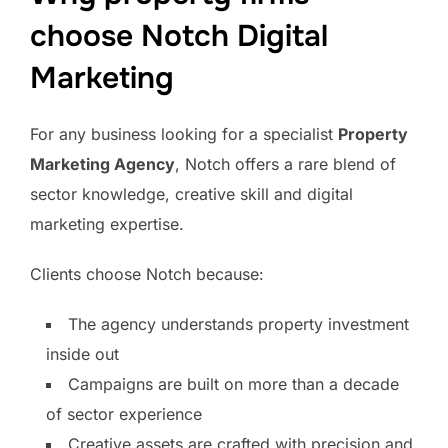
choose Notch Digital
Marketing
For any business looking for a specialist
Property
Marketing Agency
, Notch offers a rare blend of
sector knowledge, creative skill and digital
marketing expertise.
Clients choose Notch because:
The agency understands property investment
inside out
Campaigns are built on more than a decade
of sector experience
Creative assets are crafted with precision and