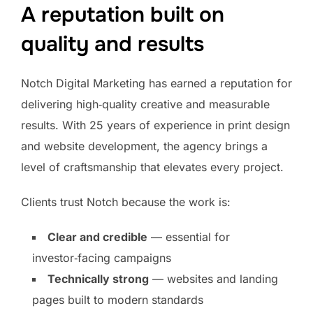
A reputation built on
quality and results
Notch Digital Marketing has earned a reputation for
delivering high‑quality creative and measurable
results. With 25 years of experience in print design
and website development, the agency brings a
level of craftsmanship that elevates every project.
Clients trust Notch because the work is:
Clear and credible
— essential for
investor‑facing campaigns
Technically strong
— websites and landing
pages built to modern standards