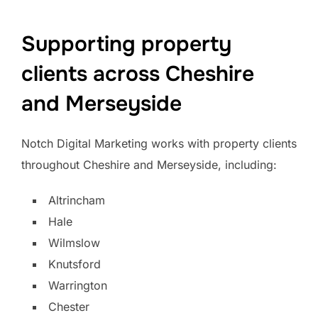
Supporting property
clients across Cheshire
and Merseyside
Notch Digital Marketing works with property clients
throughout Cheshire and Merseyside, including:
Altrincham
Hale
Wilmslow
Knutsford
Warrington
Chester