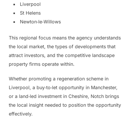
Liverpool
St Helens
Newton‑le‑Willows
This regional focus means the agency understands
the local market, the types of developments that
attract investors, and the competitive landscape
property firms operate within.
Whether promoting a regeneration scheme in
Liverpool, a buy‑to‑let opportunity in Manchester,
or a land‑led investment in Cheshire, Notch brings
the local insight needed to position the opportunity
effectively.