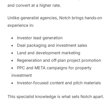
and convert at a higher rate.
Unlike generalist agencies, Notch brings hands‑on
experience in:
Investor lead generation
Deal packaging and investment sales
Land and development marketing
Regeneration and off‑plan project promotion
PPC and META campaigns for property
investment
Investor‑focused content and pitch materials
This specialist knowledge is what sets Notch apart.