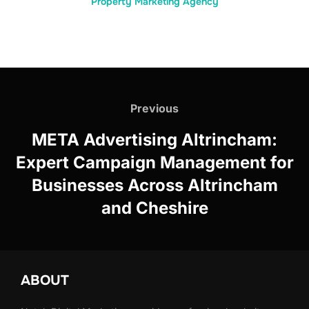
Property Marketing Agency
Post
navigation
Previous
Previous
META Advertising Altrincham:
Expert Campaign Management for
Businesses Across Altrincham
and Cheshire
ABOUT