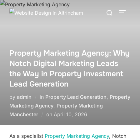
Skip
Search
to
TOGGLE
for:
content
Property Marketing Agency: Why
Notch Digital Marketing Leads
the Way in Property Investment
Lead Generation
by
admin
in
Property Lead Generation
,
Property
Marketing Agency
,
Property Marketing
Posted
Manchester
on
April 10, 2026
on
As a specialist
Property Marketing Agency
, Notch