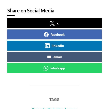
Share on Social Media
x
facebook
linkedin
email
whatsapp
TAGS