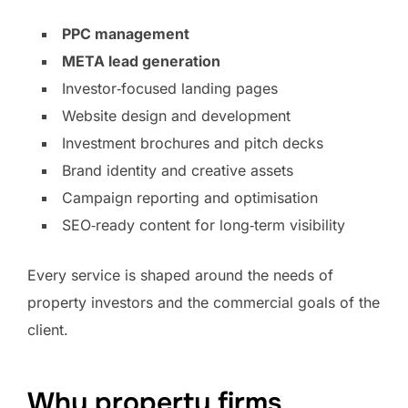
PPC management
META lead generation
Investor‑focused landing pages
Website design and development
Investment brochures and pitch decks
Brand identity and creative assets
Campaign reporting and optimisation
SEO‑ready content for long‑term visibility
Every service is shaped around the needs of
property investors and the commercial goals of the
client.
Why property firms