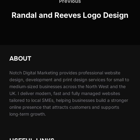
navigation
Previous
Previous
Randal and Reeves Logo Design
ABOUT
Notch Digital Marketing provides professional website
design, development and print design services for small to
medium‑sized businesses across the North West and the
UK. I deliver modern, fast and fully managed websites
tailored to local SMEs, helping businesses build a stronger
online presence that attracts customers and supports
long‑term growth.