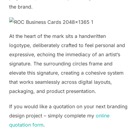
the brand.
At the heart of the mark sits a handwritten
logotype, deliberately crafted to feel personal and
expressive, echoing the immediacy of an artist’s
signature. The surrounding circles frame and
elevate this signature, creating a cohesive system
that works seamlessly across digital layouts,
packaging, and product presentation.
If you would like a quotation on your next branding
design project – simply complete my
online
quotation form
.