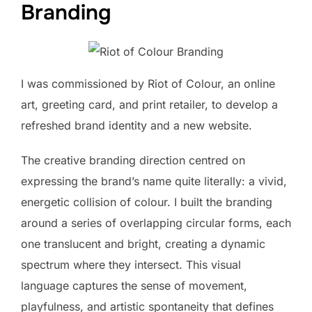
Branding
I was commissioned by Riot of Colour, an online
art, greeting card, and print retailer, to develop a
refreshed brand identity and a new website.
The creative branding direction centred on
expressing the brand’s name quite literally: a vivid,
energetic collision of colour. I built the branding
around a series of overlapping circular forms, each
one translucent and bright, creating a dynamic
spectrum where they intersect. This visual
language captures the sense of movement,
playfulness, and artistic spontaneity that defines