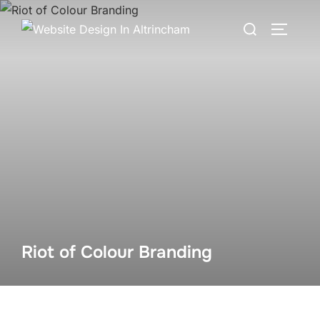
Skip
Search
to
TOGGLE
for:
content
Riot of Colour Branding