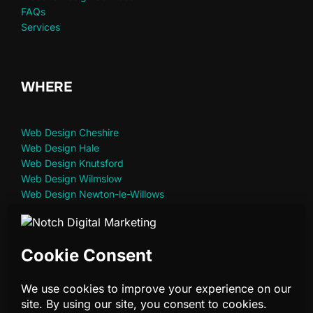
FAQs
Services
WHERE
Web Design Cheshire
Web Design Hale
Web Design Knutsford
Web Design Wilmslow
Web Design Newton-le-Willows
Web Design St Helens
Web Design Warrington
Privacy Policy