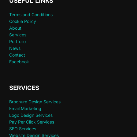
USEFUL LINKS
Terms and Conditions
Cookie Policy
About
Services
Portfolio
News
Contact
Facebook
SERVICES
Brochure Design Services
Email Marketing
Logo Design Services
Pay Per Click Services
SEO Services
Website Design Services