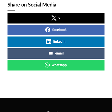
Share on Social Media
x
facebook
linkedin
email
whatsapp
Post